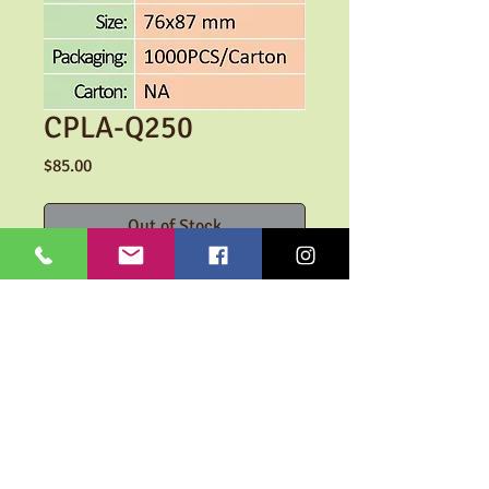
CPLA-Q250
Price
$85.00
Out of Stock
-100% Compostable
-Transparent Cups
- Cold drinks
Custom Logo