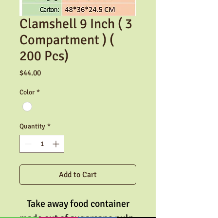
Clamshell 9 Inch ( 3
Compartment ) (
200 Pcs)
Price
$44.00
Color
*
Quantity
*
Add to Cart
Take away food container