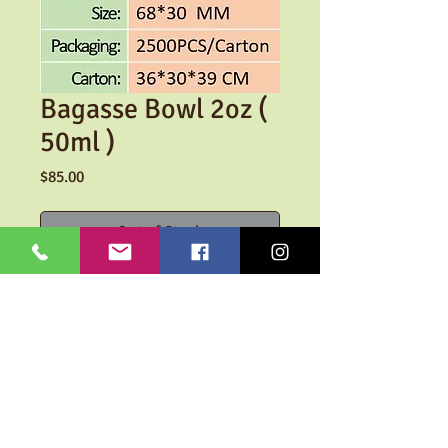
Bagasse Bowl 2oz (
50ml )
Price
$85.00
Out of Stock
Take away bowl made out of
sugarcane pulp.
100% Biodegradable
SHIPPING INFO