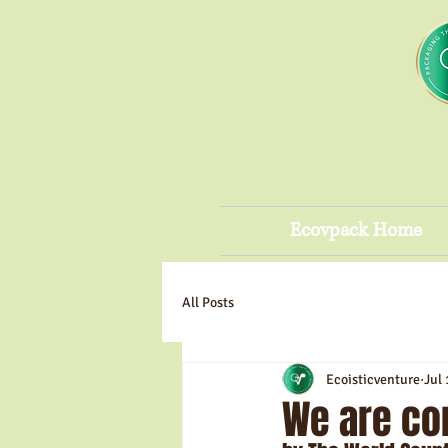
Ecovpack Home
All Posts
Ecoisticventure
Jul 
We are co