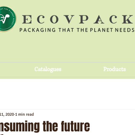
Catalogues
Products
11, 2020
1 min read
nsuming the future