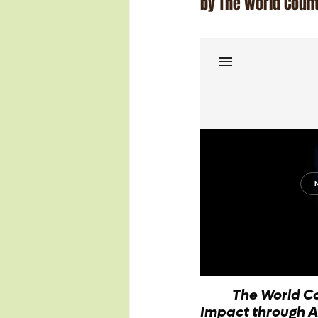
by The World Coun